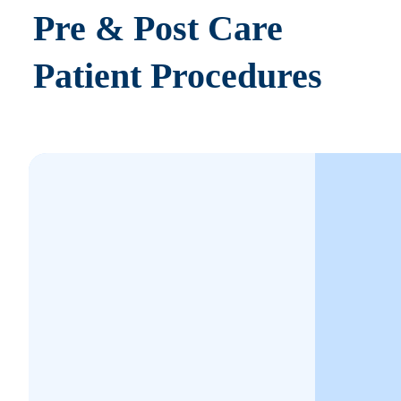
Pre & Post Care
Patient Procedures