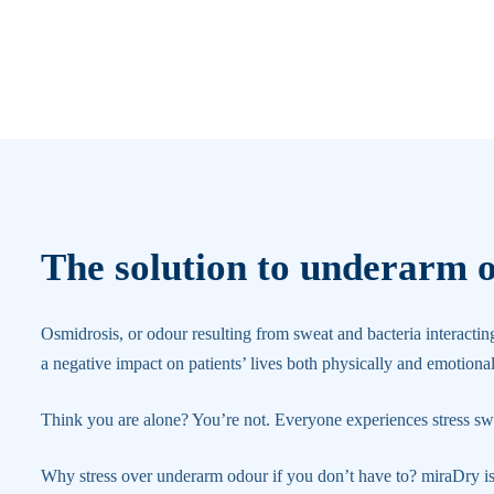
The solution to underarm 
Osmidrosis, or odour resulting from sweat and bacteria interactin
a negative impact on patients’ lives both physically and emotional
Think you are alone? You’re not. Everyone experiences stress sw
Why stress over underarm odour if you don’t have to? miraDry i