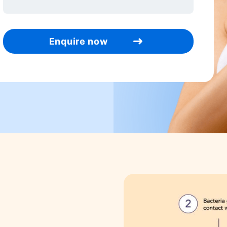
Enquire now