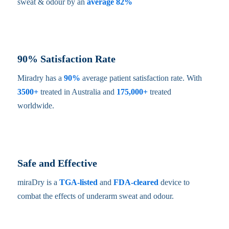
sweat & odour by an
average 82%
90% Satisfaction Rate
Miradry has a
90%
average patient satisfaction rate. With
3500+
treated in Australia and
175,000+
treated
worldwide.
Safe and Effective
miraDry is a
TGA-listed
and
FDA-cleared
device to
combat the effects of underarm sweat and odour.