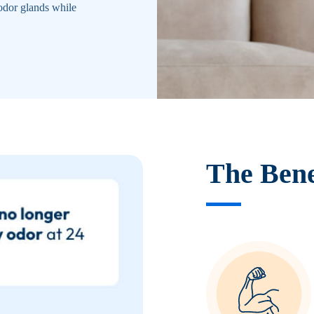
odor glands while
The Bene