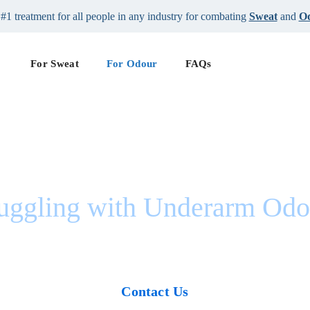
#1 treatment for all people in any industry for combating
Sweat
and
O
For Sweat
For Odour
FAQs
ruggling with Underarm Odo
u’re Not The Only O
Contact Us