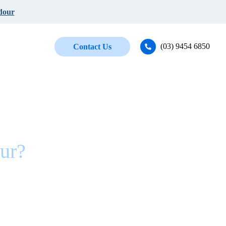
dour
(03) 9454 6850
Contact Us
ur?
ne!