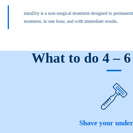
miraDry is a non-surgical treatment designed to permanentl
treatment, in one hour, and with immediate results.
What to do 4 – 6
Shave your unde