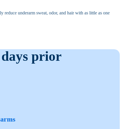
y reduce underarm sweat, odor, and hair with as little as one
 days prior
rarms