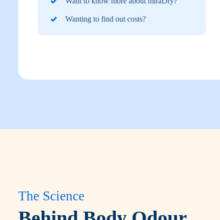
Want to know more about miraDry?
Wanting to find out costs?
The Science
Behind Body Odour