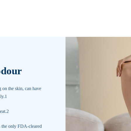
odour
g on the skin, can have
ly.1
eat.2
s the only FDA-cleared