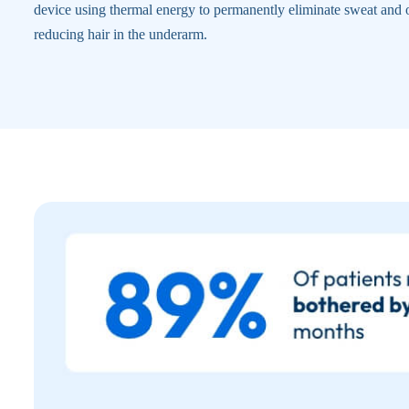
device using thermal energy to permanently eliminate sweat and 
reducing hair in the underarm.