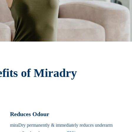
fits of Miradry
Reduces Odour
miraDry permanently & immediately reduces underarm