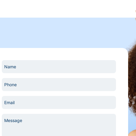
Name
*
Phone
*
Email
*
Message
*