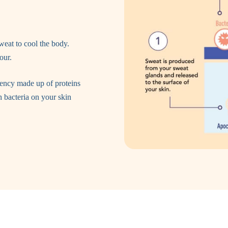
weat to cool the body.
our.
tency made up of proteins
h bacteria on your skin