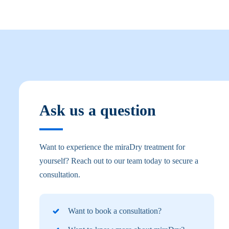
Ask us a question
Want to experience the miraDry treatment for
yourself? Reach out to our team today to secure a
consultation.
Want to book a consultation?