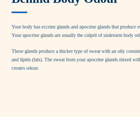
Your body has eccrine glands and apocrine glands that produce s
Your apocrine glands are usually the culprit of underarm body od
These glands produce a thicker type of sweat with an oily consis
and lipids (fats). The sweat from your apocrine glands mixed wit
creates odour.