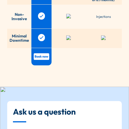
P
Non-
com
Injections
Invasive
An
E
Minimal
re
Downtime
d
Book now
Ask us a question