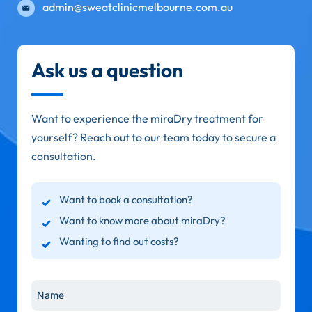
admin@sweatclinicmelbourne.com.au
Ask us a question
Want to experience the miraDry treatment for
yourself? Reach out to our team today to secure a
consultation.
Want to book a consultation?
Want to know more about miraDry?
Wanting to find out costs?
Name
*