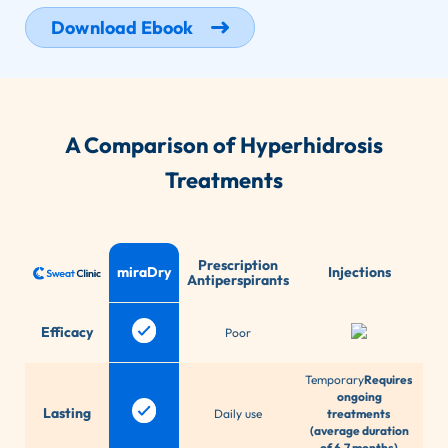
Download Ebook
A Comparison of Hyperhidrosis
Treatments
Prescription
miraDry
Injections
Antiperspirants
T
Efficacy
Poor
d
Temporary
Requires
ongoing
Lasting
Daily use
treatments
(average duration
of 6.7 months)