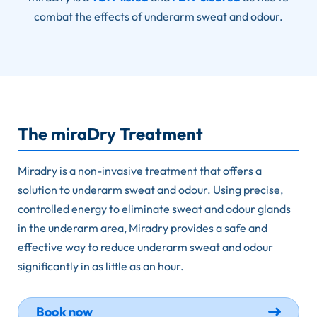
combat the effects of underarm sweat and odour.
The miraDry Treatment
Miradry is a non-invasive treatment that offers a
solution to underarm sweat and odour. Using precise,
controlled energy to eliminate sweat and odour glands
in the underarm area, Miradry provides a safe and
effective way to reduce underarm sweat and odour
significantly in as little as an hour.
Book now