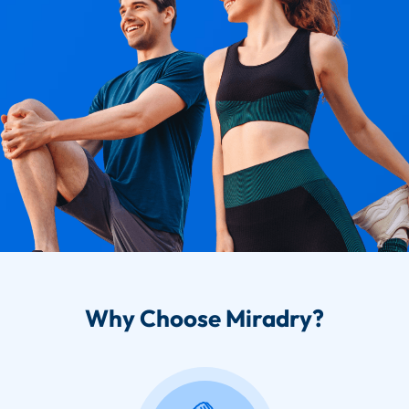
Why Choose Miradry?