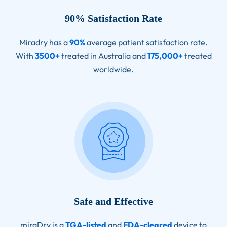
90% Satisfaction Rate
Miradry has a
90%
average patient satisfaction rate.
With
3500+
treated in Australia and
175,000+
treated
worldwide.
Safe and Effective
miraDry is a
TGA-listed
and
FDA-cleared
device to