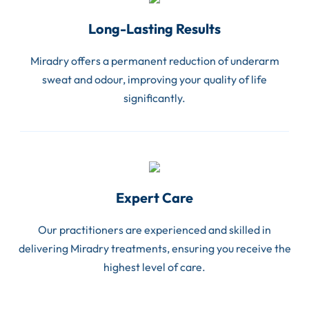
Long-Lasting Results
Miradry offers a permanent reduction of underarm
sweat and odour, improving your quality of life
significantly.
Expert Care
Our practitioners are experienced and skilled in
delivering Miradry treatments, ensuring you receive the
highest level of care.