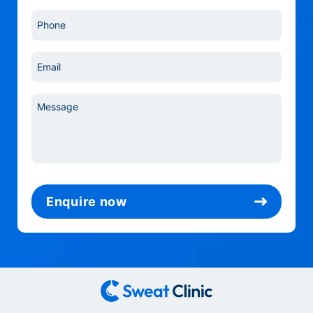
Phone
*
Email
*
Message
*
Enquire now