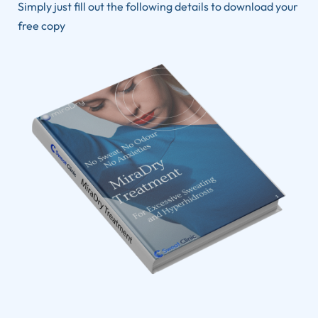
Simply just fill out the following details to download your
free copy