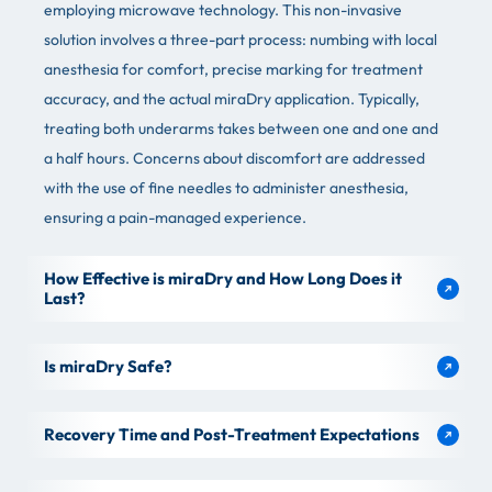
employing microwave technology. This non-invasive
solution involves a three-part process: numbing with local
anesthesia for comfort, precise marking for treatment
accuracy, and the actual miraDry application. Typically,
treating both underarms takes between one and one and
a half hours. Concerns about discomfort are addressed
with the use of fine needles to administer anesthesia,
ensuring a pain-managed experience.
How Effective is miraDry and How Long Does it
Last?
Is miraDry Safe?
Recovery Time and Post-Treatment Expectations