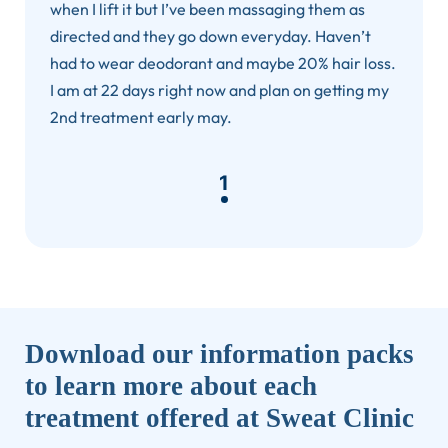
when I lift it but I’ve been massaging them as
directed and they go down everyday. Haven’t
had to wear deodorant and maybe 20% hair loss.
I am at 22 days right now and plan on getting my
2nd treatment early may.
1
Download our information packs
to learn more about each
treatment offered at Sweat Clinic