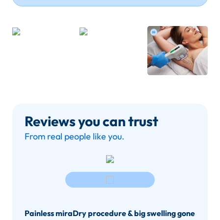
Reviews you can trust
From real people like you.
Painless miraDry procedure & big swelling gone