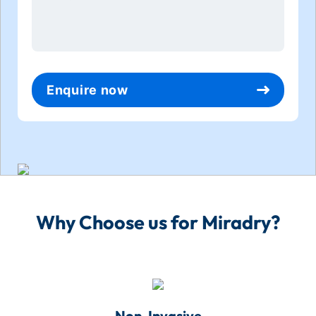
*
Enquire now
Why Choose us for Miradry?
Non-Invasive