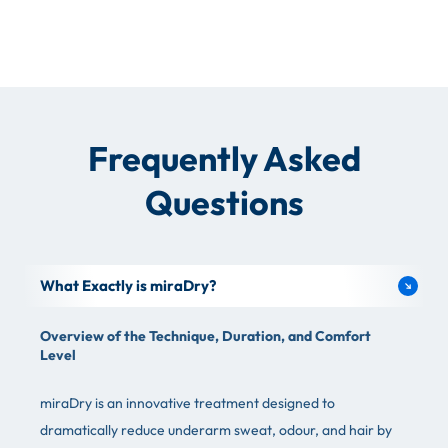
Frequently Asked
Questions
What Exactly is miraDry?
Overview of the Technique, Duration, and Comfort
Level
miraDry is an innovative treatment designed to
dramatically reduce underarm sweat, odour, and hair by