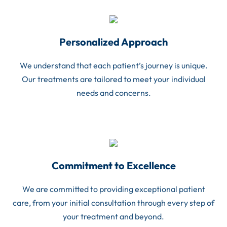
Personalized Approach
We understand that each patient’s journey is unique.
Our treatments are tailored to meet your individual
needs and concerns.
Commitment to Excellence
We are committed to providing exceptional patient
care, from your initial consultation through every step of
your treatment and beyond.