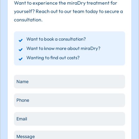
Want to experience the miraDry treatment for
yourself? Reach out to our team today to secure a
consultation.
Want to book a consultation?
Want to know more about miraDry?
Wanting to find out costs?
Name
*
Phone
*
Email
*
Message