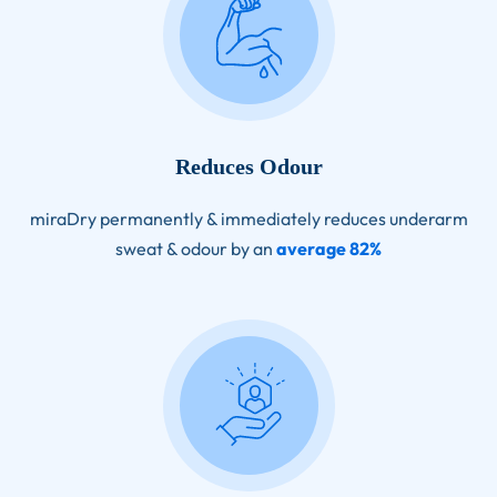
Reduces Odour
miraDry permanently & immediately reduces underarm
sweat & odour by an
average 82%