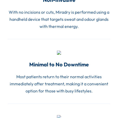
With no incisions or cuts, Miradry is performed using a
handheld device that targets sweat and odour glands
with thermal energy.
Minimal to No Downtime
Most patients return to their normal activities
immediately after treatment, making it a convenient
option for those with busy lifestyles.