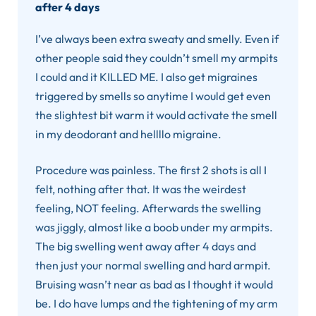
after 4 days
I’ve always been extra sweaty and smelly. Even if
other people said they couldn’t smell my armpits
I could and it KILLED ME. I also get migraines
triggered by smells so anytime I would get even
the slightest bit warm it would activate the smell
in my deodorant and hellllo migraine.
Procedure was painless. The first 2 shots is all I
felt, nothing after that. It was the weirdest
feeling, NOT feeling. Afterwards the swelling
was jiggly, almost like a boob under my armpits.
The big swelling went away after 4 days and
then just your normal swelling and hard armpit.
Bruising wasn’t near as bad as I thought it would
be. I do have lumps and the tightening of my arm