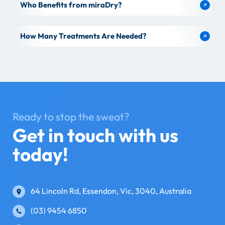
Who Benefits from miraDry?
How Many Treatments Are Needed?
Ready to stop the sweat?
Get in touch with us
today!
64 Lincoln Rd, Essendon, Vic, 3040, Australia
(03) 9454 6850