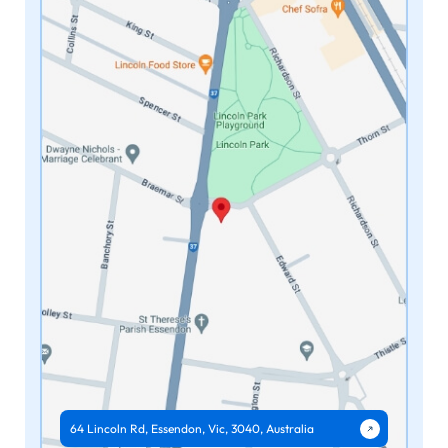
64 Lincoln Rd, Essendon, Vic, 3040, Australia