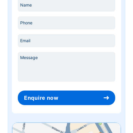
Name
*
Phone
*
Email
*
Message
*
Enquire now