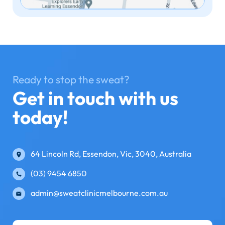
Ready to stop the sweat?
Get in touch with us
today!
64 Lincoln Rd, Essendon, Vic, 3040, Australia
(03) 9454 6850
admin@sweatclinicmelbourne.com.au