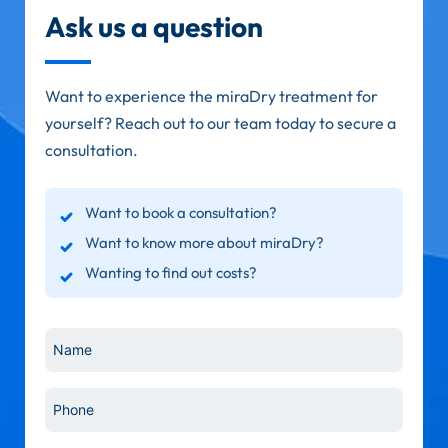
Ask us a question
Want to experience the miraDry treatment for
yourself? Reach out to our team today to secure a
consultation.
Want to book a consultation?
Want to know more about miraDry?
Wanting to find out costs?
Name
*
Phone
*