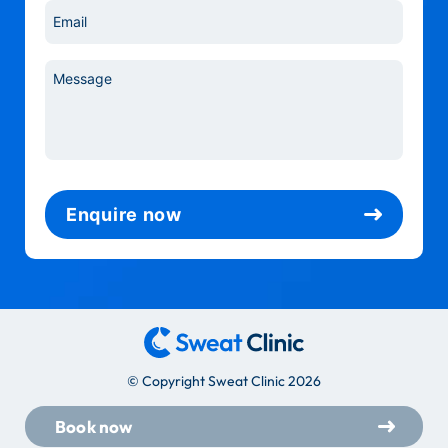
Email
*
Message
*
Enquire now
© Copyright Sweat Clinic 2026
Book now