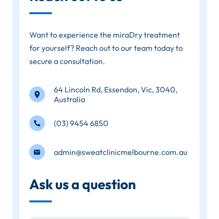
Want to experience the miraDry treatment
for yourself? Reach out to our team today to
secure a consultation.
64 Lincoln Rd, Essendon, Vic, 3040,
Australia
(03) 9454 6850
admin@sweatclinicmelbourne.com.au
Ask us a question